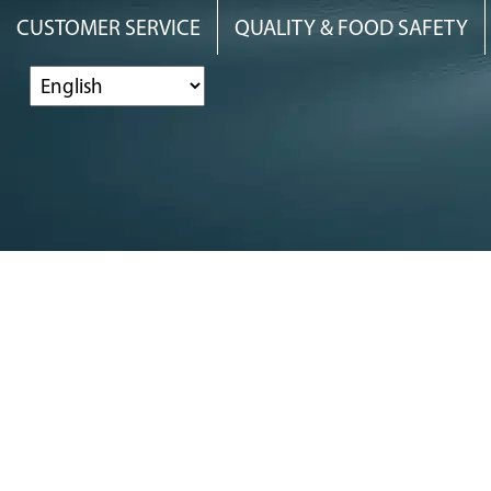
Skip
Skip
Skip
CUSTOMER SERVICE
QUALITY & FOOD SAFETY
to
to
to
primary
main
footer
navigation
content