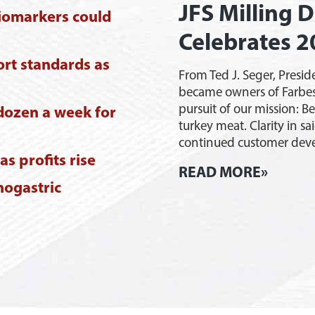
JFS Milling D
iomarkers could
Celebrates 2
ort standards as
From Ted J. Seger, Presid
became owners of Farbes
pursuit of our mission: B
dozen a week for
turkey meat. Clarity in sa
continued customer de
s profits rise
JFS
READ MORE»
nogastric
Millin
Dubois
Indian
Celebr
20-
Year
Annive