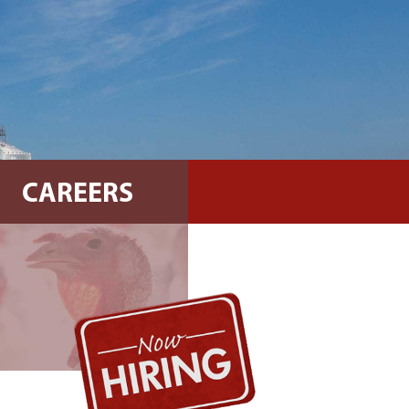
CAREERS