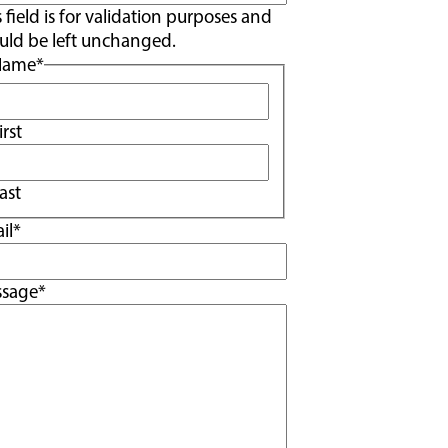
s field is for validation purposes and
uld be left unchanged.
Name
*
irst
ast
il
*
ssage
*