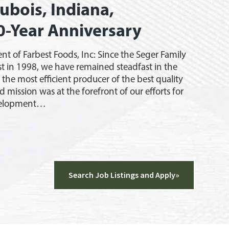
ubois, Indiana,
0-Year Anniversary
ent of Farbest Foods, Inc: Since the Seger Family
t in 1998, we have remained steadfast in the
e the most efficient producer of the best quality
id mission was at the forefront of our efforts for
velopment…
g
,
a,
Search Job Listings and Apply»
ates
rsary