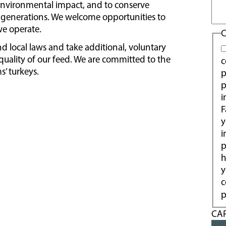
environmental impact, and to conserve
re generations. We welcome opportunities to
e operate.
C
nd local laws and take additional, voluntary
uality of our feed. We are committed to the
c
s’ turkeys.
p
p
i
F
y
i
p
h
y
c
p
CA