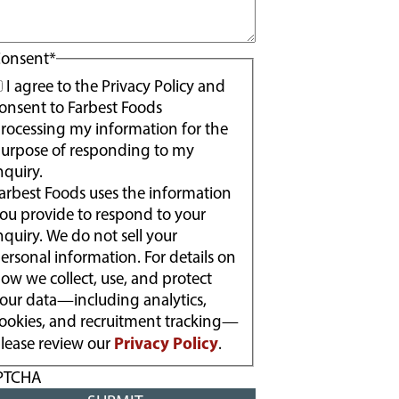
onsent
*
I agree to the Privacy Policy and
onsent to Farbest Foods
rocessing my information for the
urpose of responding to my
nquiry.
arbest Foods uses the information
ou provide to respond to your
nquiry. We do not sell your
ersonal information. For details on
ow we collect, use, and protect
our data—including analytics,
ookies, and recruitment tracking—
Privacy Policy
lease review our
.
PTCHA