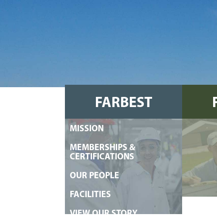
FARBEST
MISSION
FOODS
MEMBERSHIPS &
CERTIFICATIONS
OUR PEOPLE
FACILITIES
VIEW OUR STORY