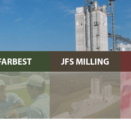
FARBEST
JFS MILLING
FARMS