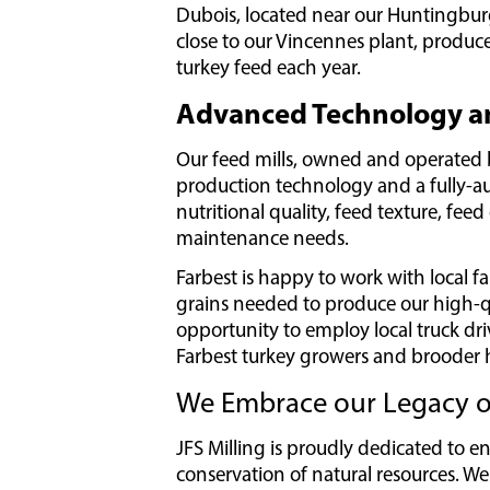
Dubois, located near our Huntingburg f
close to our Vincennes plant, produce 
turkey feed each year.
Advanced Technology an
Our feed mills, owned and operated b
production technology and a fully-
nutritional quality, feed texture, feed
maintenance needs.
Farbest is happy to work with local f
grains needed to produce our high-qua
opportunity to employ local truck dri
Farbest turkey growers and brooder 
We Embrace our Legacy of
JFS Milling is proudly dedicated to 
conservation of natural resources. We