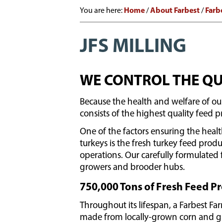
Home
About Farbest
Farb
You are here:
/
/
JFS MILLING
WE CONTROL THE QU
Because the health and welfare of our
consists of the highest quality feed 
One of the factors ensuring the heal
turkeys is the fresh turkey feed produ
operations. Our carefully formulated 
growers and brooder hubs.
750,000 Tons of Fresh Feed 
Throughout its lifespan, a Farbest Far
made from locally-grown corn and gra