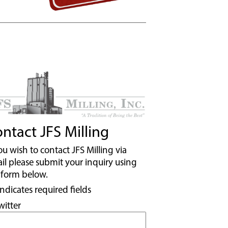
ntact JFS Milling
you wish to contact JFS Milling via
il please submit your inquiry using
 form below.
indicates required fields
witter