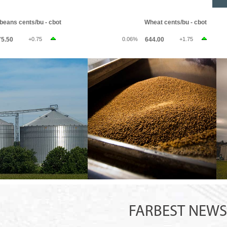
FARBEST NEW