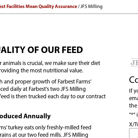
est Facilities Mean Quality Assurance
/
JFS Milling
ALITY OF OUR FEED
 animals is crucial, we make sure their diet
providing the most nutritional value.
Co
th and proper growth of Farbest Farms’
ced daily at Farbest’s two JFS Milling
If 
feed is then trucked each day to our contract
ema
the
"
*
" 
Produced Annually
X/T
ms’ turkey eats only freshly-milled feed
ins at our two feed mills. JFS Milling