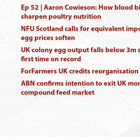
Ep 52 | Aaron Cowieson: How blood b
sharpen poultry nutrition
NFU Scotland calls for equivalent imp
egg prices soften
UK colony egg output falls below 3m 
first time on record
ForFarmers UK credits reorganisation a
ABN confirms intention to exit UK mo
compound feed market