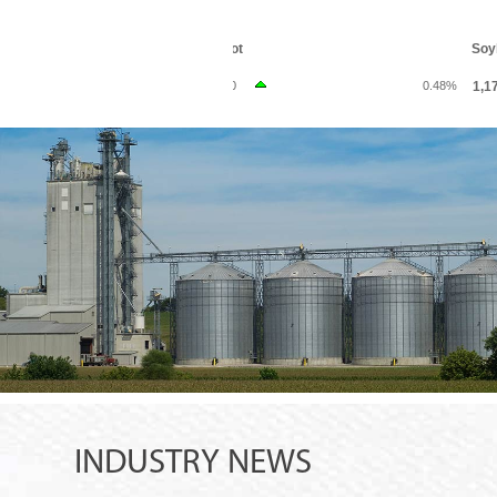
INDUSTRY NEWS