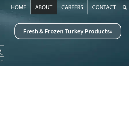
HOME
ABOUT
CAREERS
CONTACT
Fresh & Frozen Turkey Products»