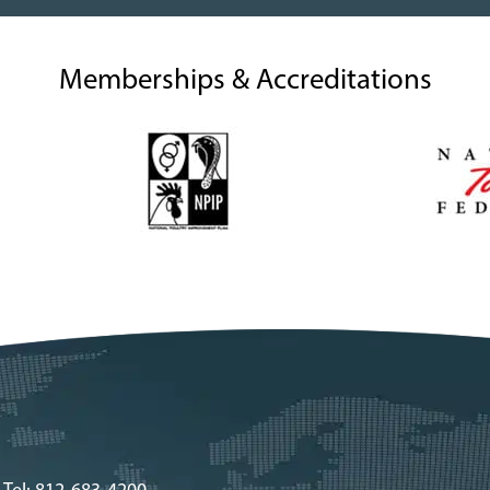
Memberships & Accreditations