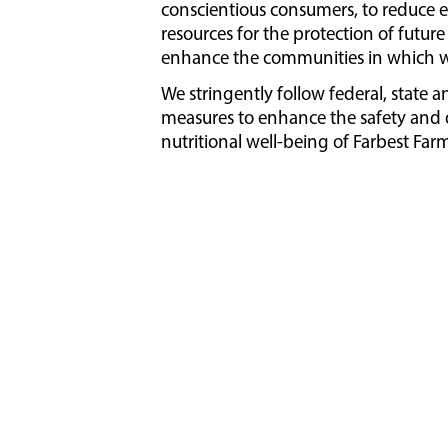
conscientious consumers, to reduce 
resources for the protection of futu
enhance the communities in which w
We stringently follow federal, state a
measures to enhance the safety and q
nutritional well-being of Farbest Farm