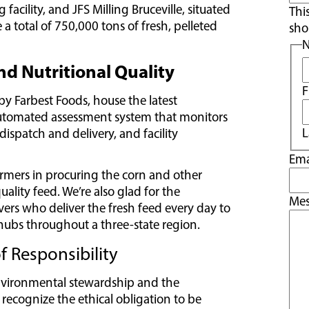
acility, and JFS Milling Bruceville, situated
Thi
a total of 750,000 tons of fresh, pelleted
sho
d Nutritional Quality
F
y Farbest Foods, house the latest
automated assessment system that monitors
L
 dispatch and delivery, and facility
Ema
armers in procuring the corn and other
lity feed. We’re also glad for the
Me
vers who deliver the fresh feed every day to
hubs throughout a three-state region.
 Responsibility
environmental stewardship and the
 recognize the ethical obligation to be